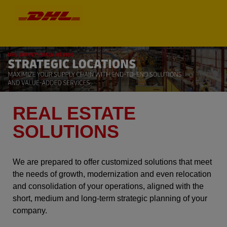
REAL ESTATE
SOLUTIONS
We are prepared to offer customized solutions that meet
the needs of growth, modernization and even relocation
and consolidation of your operations, aligned with the
short, medium and long-term strategic planning of your
company.