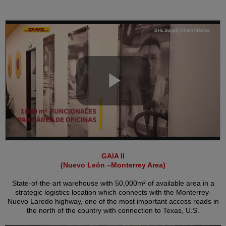
GAIA II
(Nuevo León –Monterrey Area)
State-of-the-art warehouse with 50,000m² of available area in a
strategic logistics location which connects with the Monterrey-
Nuevo Laredo highway, one of the most important access roads in
the north of the country with connection to Texas, U.S.