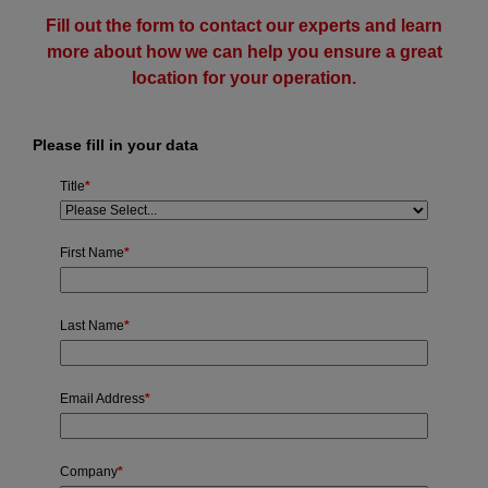
Fill out the form to contact our experts and learn
more about how we can help you ensure a great
location for your operation.
Please fill in your data
Title
*
First Name
*
Last Name
*
Email Address
*
Company
*