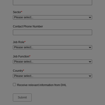
Sector
*
Contact Phone Number
Job Role
*
Job Function
*
Country
*
Receive relevant information from DHL