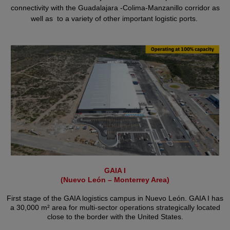
connectivity with the Guadalajara -Colima-Manzanillo corridor as
well as to a variety of other important logistic ports.
GAIA I
(Nuevo León – Monterrey Area)
First stage of the GAIA logistics campus in Nuevo León. GAIA I has
a 30,000 m² area for multi-sector operations strategically located
close to the border with the United States.