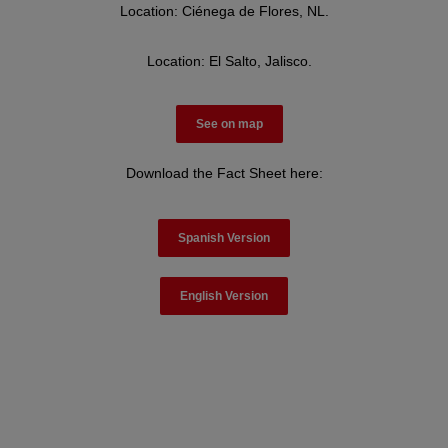
Location: Ciénega de Flores, NL.
Location: El Salto, Jalisco.
See on map
Download the Fact Sheet here:
Spanish Version
English Version