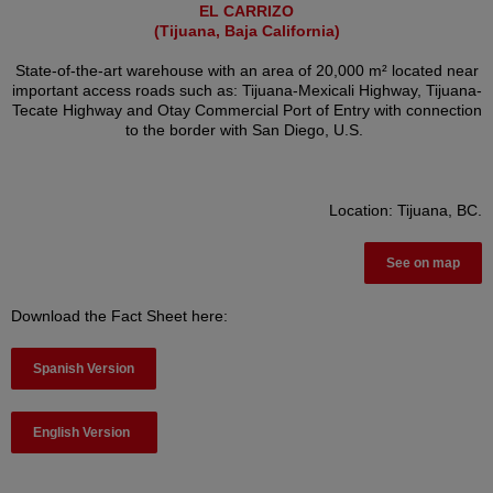
EL CARRIZO
(Tijuana, Baja California)
State-of-the-art warehouse with an area of 20,000 m² located near
important access roads such as: Tijuana-Mexicali Highway, Tijuana-
Tecate Highway and Otay Commercial Port of Entry with connection
to the border with San Diego, U.S.
Location: Tijuana, BC.
See on map
Download the Fact Sheet here:
Spanish Version
English Version