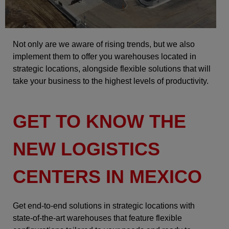
Not only are we aware of rising trends, but we also
implement them to offer you warehouses located in
strategic locations, alongside flexible solutions that will
take your business to the highest levels of productivity.
GET TO KNOW THE
NEW LOGISTICS
CENTERS IN MEXICO
Get end-to-end solutions in strategic locations with
state-of-the-art warehouses that feature flexible