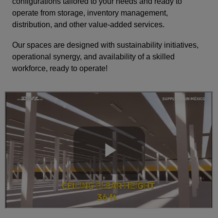
configurations tailored to your needs and ready to
operate from storage, inventory management,
distribution, and other value-added services.
Our spaces are designed with sustainability initiatives,
operational synergy, and availability of a skilled
workforce, ready to operate!