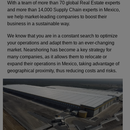
With a team of more than 70 global Real Estate experts
and more than 14,000 Supply Chain experts in Mexico,
we help market-leading companies to boost their
business in a sustainable way.
We know that you are in a constant search to optimize
your operations and adapt them to an ever-changing
market. Nearshoring has become a key strategy for
many companies, as it allows them to relocate or
expand their operations in Mexico, taking advantage of
geographical proximity, thus reducing costs and risks.