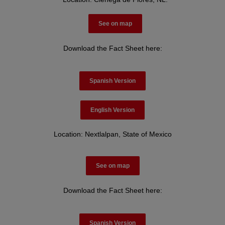
See on map
Download the Fact Sheet here:
Spanish Version
English Version
Location: Nextlalpan, State of Mexico
See on map
Download the Fact Sheet here:
Spanish Version