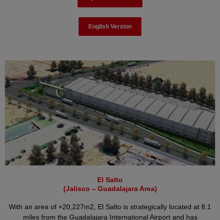
English Version
El Salto
(Jalisco – Guadalajara Area)
With an area of +20,227m2, El Salto is strategically located at 8.1
miles from the Guadalajara International Airport and has