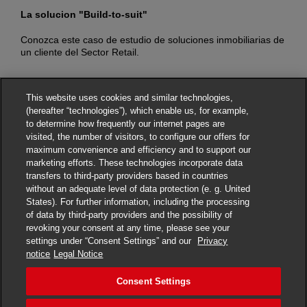
La solucion "Build-to-suit"
E
C
Conozca este caso de estudio de soluciones inmobiliarias de
un cliente del Sector Retail.
C
b
This website uses cookies and similar technologies,
(hereafter “technologies”), which enable us, for example,
to determine how frequently our internet pages are
visited, the number of visitors, to configure our offers for
maximum convenience and efficiency and to support our
© DHL Group
Privacy Notice
Legal Notice
marketing efforts. These technologies incorporate data
transfers to third-party providers based in countries
Terms of Use
Fraud Awareness
without an adequate level of data protection (e. g. United
States). For further information, including the processing
Dispute Resolution
Accessibility
of data by third-party providers and the possibility of
revoking your consent at any time, please see your
Additional Information
Careers
Consent Settings
settings under “Consent Settings” and our
Privacy
notice
Legal Notice
Consent Settings