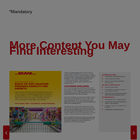
*Mandatory
More Content You May
Find Interesting