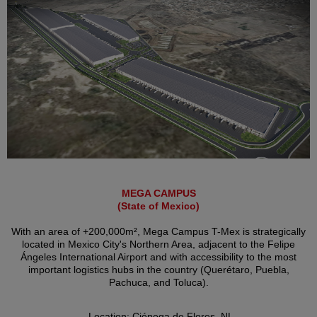
MEGA CAMPUS
(State of Mexico)
With an area of +200,000m², Mega Campus T-Mex is strategically
located in Mexico City's Northern Area, adjacent to the Felipe
Ángeles International Airport and with accessibility to the most
important logistics hubs in the country (Querétaro, Puebla,
Pachuca, and Toluca).
Location: Ciénega de Flores, NL.