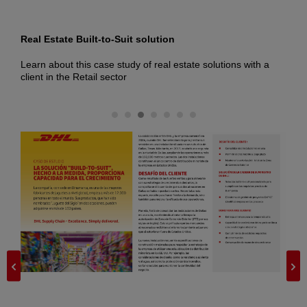
Real Estate Built-to-Suit solution
T
t,
Learn about this case study of real estate solutions with a
L
client in the Retail sector
s