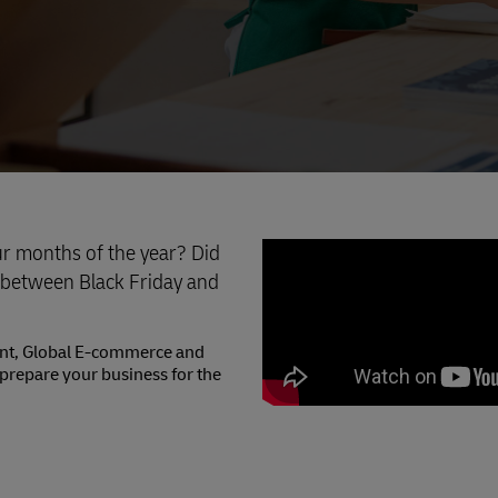
ur months of the year? Did
 between Black Friday and
dent, Global E-commerce and
prepare your business for the