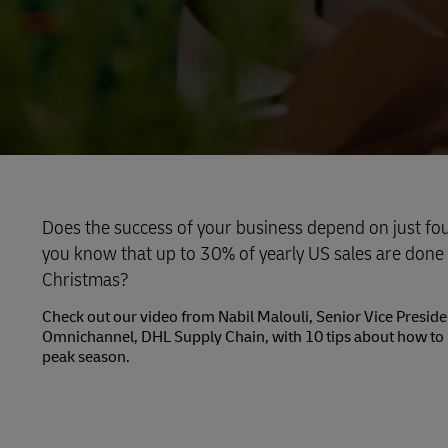
Does the success of your business depend on just fo
you know that up to 30% of yearly US sales are done
Christmas?
Check out our video from Nabil Malouli, Senior Vice Presi
Omnichannel, DHL Supply Chain, with 10 tips about how to 
peak season.