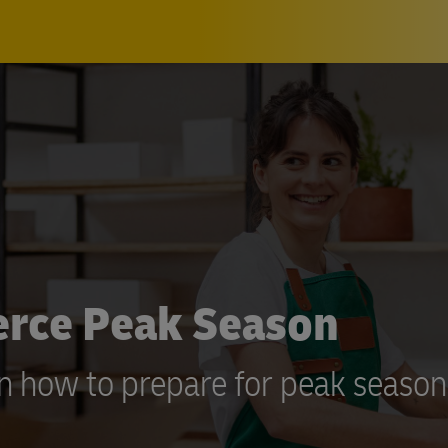
erce Peak Season
on how to prepare for peak season