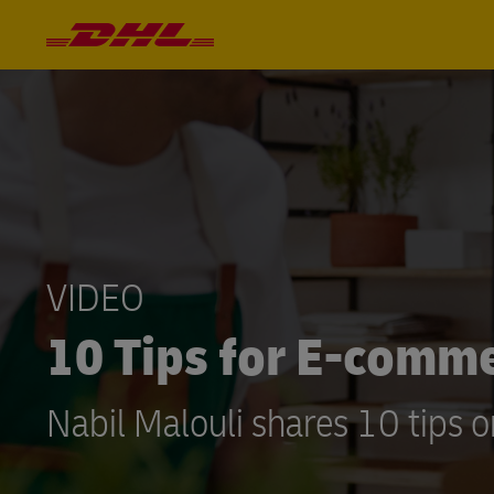
VIDEO
10 Tips for E-comm
Nabil Malouli shares 10 tips 